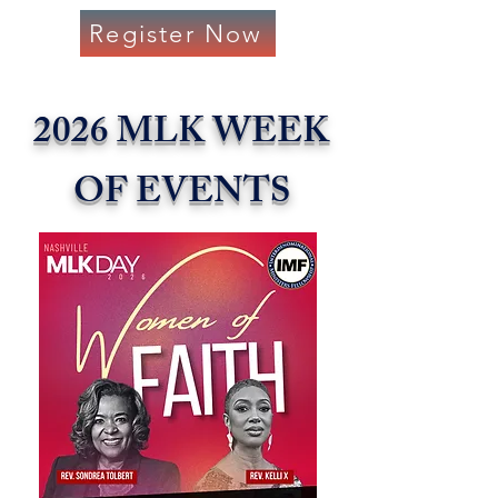
Register Now
2026 MLK WEEK
OF EVENTS