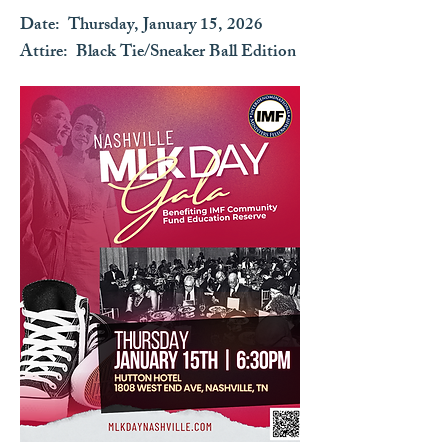
Date: Thursday, January 15, 2026​
Attire: Black Tie/Sneaker Ball Edition