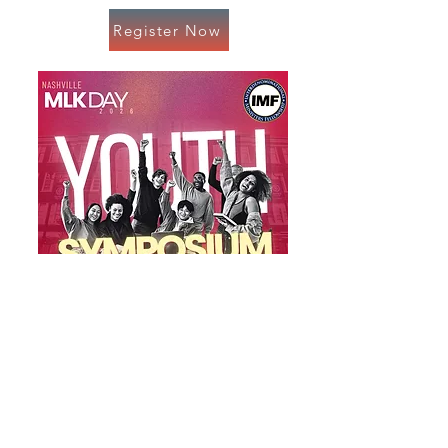
Register Now
Register Now