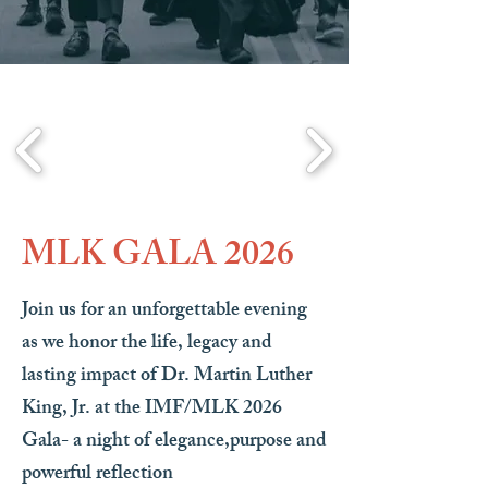
MLK GALA 2026
Join us for an unforgettable evening
as we honor the life, legacy and
lasting impact of Dr. Martin Luther
King, Jr. at the IMF/MLK 2026
Gala- a night of elegance,purpose and
powerful reflection