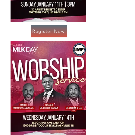
Register Now