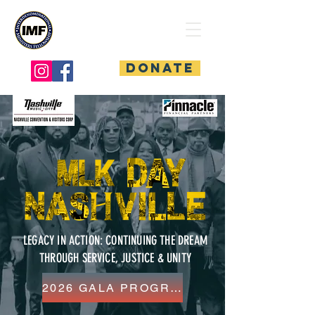
Interdenominational
Ministers Fellowship
Donate
LEGACY IN ACTION: CONTINUING THE DREAM
THROUGH SERVICE, JUSTICE & UNITY
2026 GALA PROGRAM